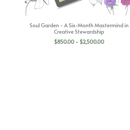
Soul Garden - A Six-Month Mastermind in
Creative Stewardship
$850.00 - $2,500.00