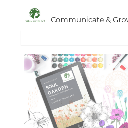
Communicate & Grow