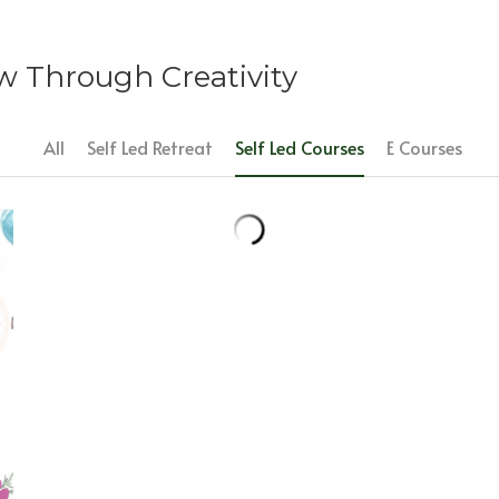
 Through Creativity
All
Self Led Retreat
Self Led Courses
E Courses